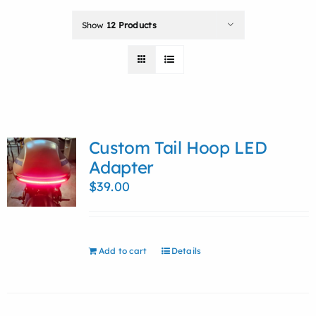
Show
12 Products
Custom Tail Hoop LED
Adapter
$
39.00
Add to cart
Details