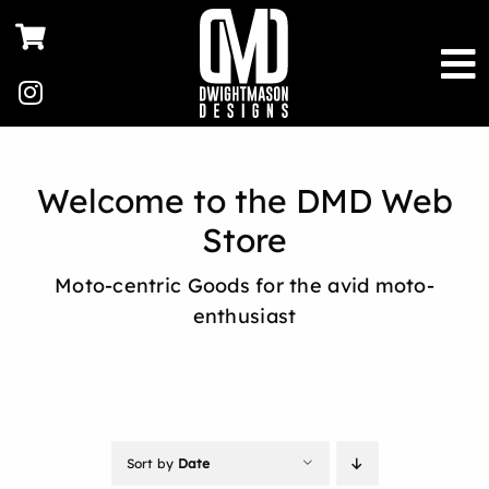
Skip
to
content
Welcome to the DMD Web
Store
Moto-centric Goods for the avid moto-
enthusiast
Sort by
Date